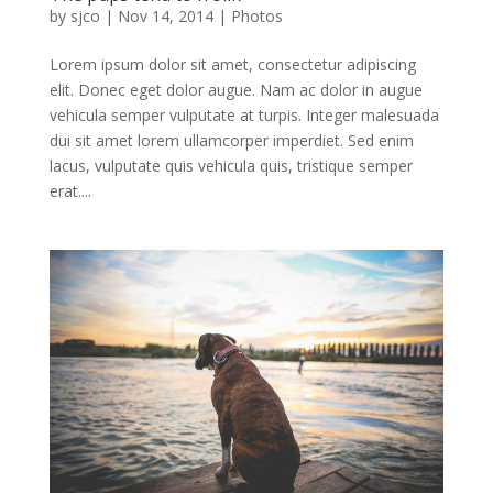
by
sjco
|
Nov 14, 2014
|
Photos
Lorem ipsum dolor sit amet, consectetur adipiscing
elit. Donec eget dolor augue. Nam ac dolor in augue
vehicula semper vulputate at turpis. Integer malesuada
dui sit amet lorem ullamcorper imperdiet. Sed enim
lacus, vulputate quis vehicula quis, tristique semper
erat....