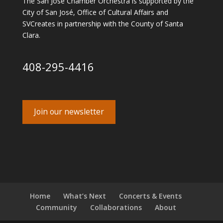
The San José Chamber Orchestra is supported by the
City of San José, Office of Cultural Affairs and
SVCreates in partnership with the County of Santa
Clara.
408-295-4416
Join our newsletter
Home
What’s Next
Concerts & Events
Community
Collaborations
About