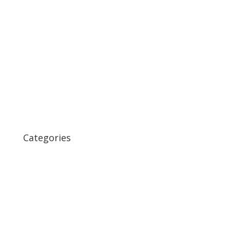
March 2020
September 2017
June 2017
December 2014
November 2014
August 2014
December 2011
October 2011
Categories
Coffee
Important Examples
Page Redirect
Photos
Post Formats