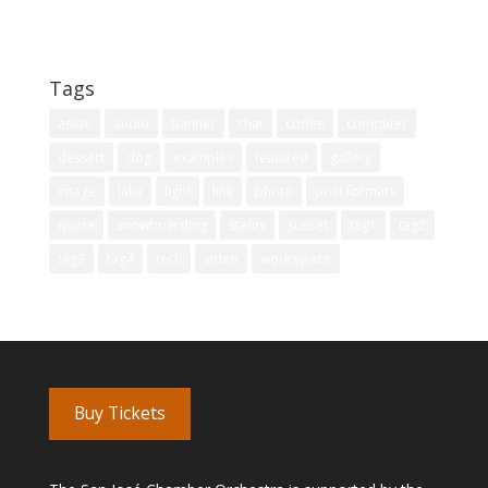
Technology
Uncategorized
Tags
aside
audio
banner
chat
coffee
computer
dessert
dog
examples
featured
gallery
image
lake
light
link
photo
post formats
quote
snowboarding
status
sunset
tag1
tag2
tag3
tag4
tech
video
work space
Buy Tickets