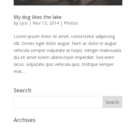
My dog likes the lake
by
sjco
|
Nov 13, 2014
|
Photos
Lorem ipsum dolor sit amet, consectetur adipiscing
elit. Donec eget dolor augue. Nam ac dolor in augue
vehicula semper vulputate at turpis. Integer malesuada
dui sit amet lorem ullamcorper imperdiet. Sed enim
lacus, vulputate quis vehicula quis, tristique semper
erat....
Search
Archives
July 2020