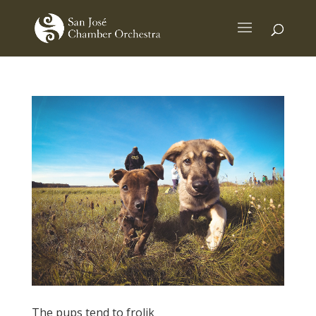
The pups tend to frolik