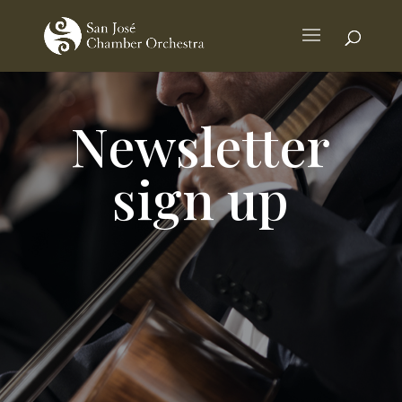
Newsletter
sign up