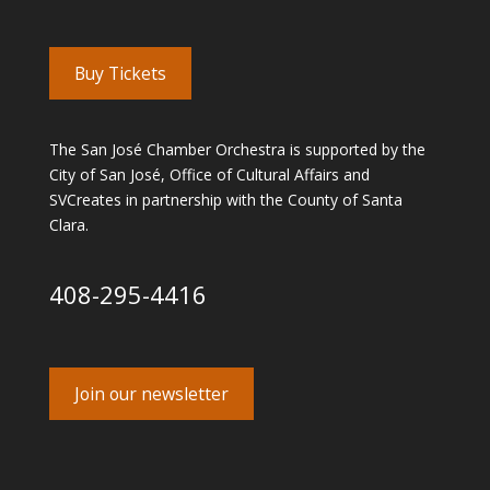
Buy Tickets
The San José Chamber Orchestra is supported by the
City of San José, Office of Cultural Affairs and
SVCreates in partnership with the County of Santa
Clara.
408-295-4416
Join our newsletter