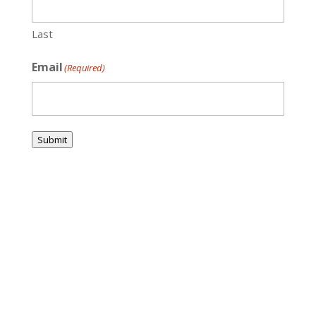
Last
Email
(Required)
Submit