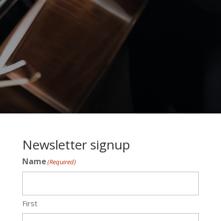
Newsletter signup
Name
(Required)
First